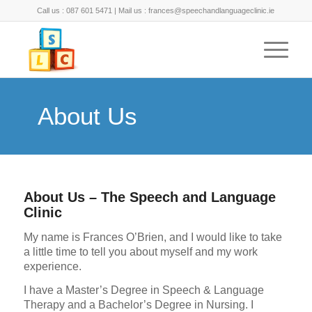
Call us : 087 601 5471 | Mail us : frances@speechandlanguageclinic.ie
About Us
About Us – The Speech and Language
Clinic
My name is Frances O’Brien, and I would like to take
a little time to tell you about myself and my work
experience.
I have a Master’s Degree in Speech & Language
Therapy and a Bachelor’s Degree in Nursing. I