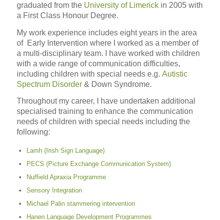
graduated from the
University of Limerick
in 2005 with
a First Class Honour Degree.
My work experience includes eight years in the area
of Early Intervention where I worked as a member of
a multi-disciplinary team. I have worked with children
with a wide range of communication difficulties,
including children with special needs e.g.
Autistic
Spectrum Disorder
& Down Syndrome.
Throughout my career, I have undertaken additional
specialised training to enhance the communication
needs of children with special needs including the
following:
Lamh (Irish Sign Language)
PECS (Picture Exchange Communication System)
Nuffield Apraxia Programme
Sensory Integration
Michael Palin stammering intervention
Hanen Language Development Programmes