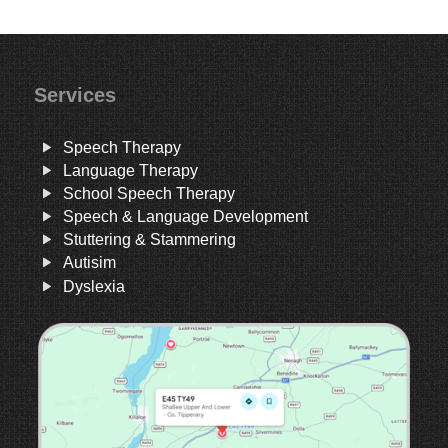
Services
Speech Therapy
Language Therapy
School Speech Therapy
Speech & Language Development
Stuttering & Stammering
Autisim
Dyslexia