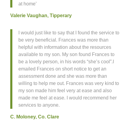
at home’
Valerie Vaughan, Tipperary
I would just like to say that I found the service to
be very beneficial. Frances was more than
helpful with information about the resources
available to my son. My son found Frances to
be a lovely person, in his words “she’s cool”.I
emailed Frances on short notice to get an
assessment done and she was more than
willing to help me out. Frances was very kind to
my son made him feel very at ease and also
made me feel at ease. I would recommend her
services to anyone.
C. Moloney, Co. Clare