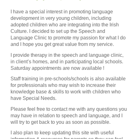
I have a special interest in promoting language
development in very young children, including
adopted children who are integrating into the Irish
Culture. I decided to set up the Speech and
Language Clinic to promote my passion for what I do
and I hope you get great value from my service.
I provide therapy in the speech and language clinic,
in client’s homes, and in participating local schools.
Saturday appointments are now available !
Staff training in pre-schools/schools is also available
for professionals who may wish to increase their
knowledge base & skills to work with children who
have Special Needs.
Please feel free to contact me with any questions you
may have in relation to speech and language, and I
will try to get back to you as soon as possible.
I also plan to keep updating this site with useful