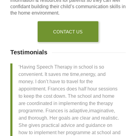
information & resources for parents so they can feel
confidant building their child’s communication skills in
the home environment.
CONTACT US
Testimonials
‘Having Speech Therapy in school is so
convenient. It saves me time,energy, and
money. I don’t have to travel for the
appointment. Frances does half hour sessions
to keep the cost down. The school and home
are coordinated in implementing the therapy
programme. Frances is adaptive,imaginative,
and thorough. Her goals are clear and realistic.
She gives practical advice and guidance on
how to implement her programme at school and